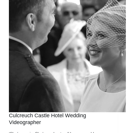
Culcreuch Castle Hotel Wedding
Videographer