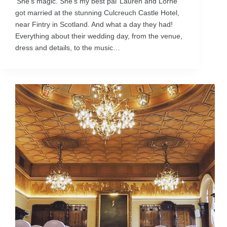
‘She’s magic. She’s my best pal’ Lauren and Lorne
got married at the stunning Culcreuch Castle Hotel,
near Fintry in Scotland. And what a day they had!
Everything about their wedding day, from the venue,
dress and details, to the music…