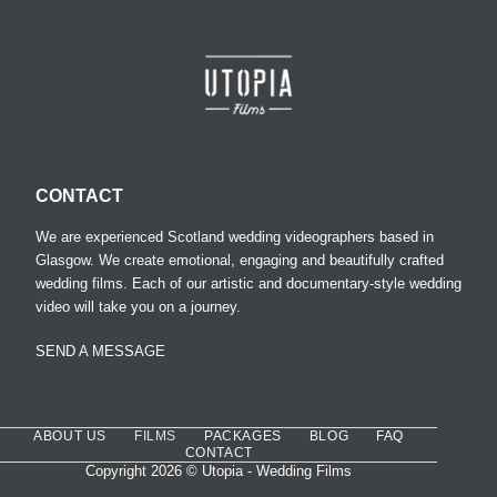
CONTACT
We are experienced Scotland wedding videographers based in
Glasgow. We create emotional, engaging and beautifully crafted
wedding films. Each of our artistic and documentary-style wedding
video will take you on a journey.
SEND A MESSAGE
ABOUT US
FILMS
PACKAGES
BLOG
FAQ
CONTACT
Copyright 2026 © Utopia - Wedding Films