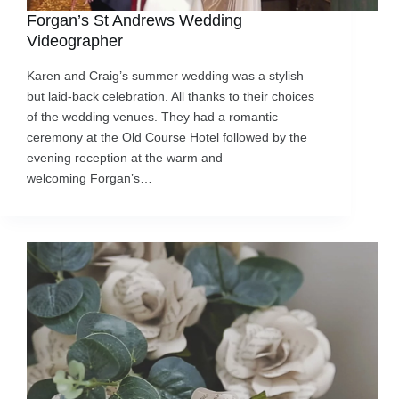
Forgan’s St Andrews Wedding
Videographer
Karen and Craig’s summer wedding was a stylish
but laid-back celebration. All thanks to their choices
of the wedding venues. They had a romantic
ceremony at the Old Course Hotel followed by the
evening reception at the warm and
welcoming Forgan’s…