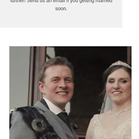
further! Send us an email if you getting married
soon.