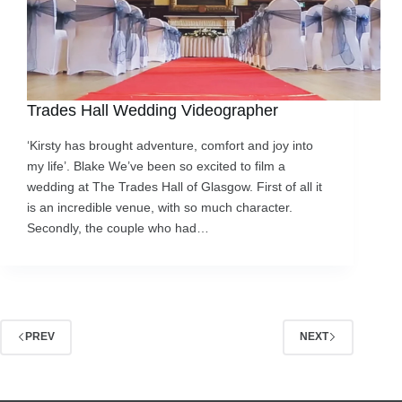
Trades Hall Wedding Videographer
‘Kirsty has brought adventure, comfort and joy into
my life’. Blake We’ve been so excited to film a
wedding at The Trades Hall of Glasgow. First of all it
is an incredible venue, with so much character.
Secondly, the couple who had…
PREV
NEXT