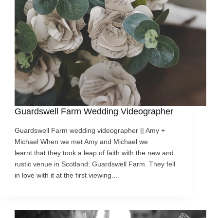
Guardswell Farm Wedding Videographer
Guardswell Farm wedding videographer || Amy +
Michael When we met Amy and Michael we
learnt that they took a leap of faith with the new and
rustic venue in Scotland: Guardswell Farm. They fell
in love with it at the first viewing.…