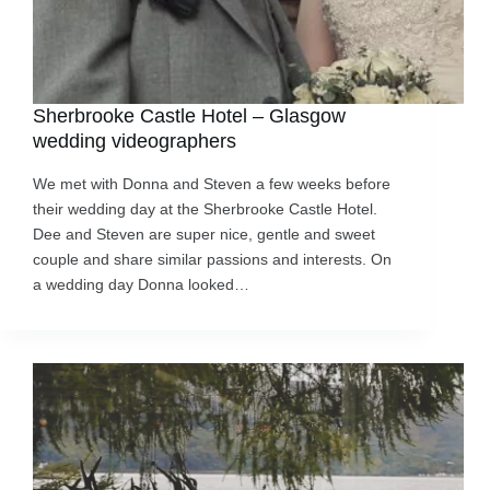
Sherbrooke Castle Hotel – Glasgow
wedding videographers
We met with Donna and Steven a few weeks before
their wedding day at the Sherbrooke Castle Hotel.
Dee and Steven are super nice, gentle and sweet
couple and share similar passions and interests. On
a wedding day Donna looked…