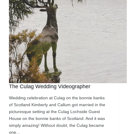
The Culag Wedding Videographer
Wedding celebration at Culag on the bonnie banks
of Scotland Kimberly and Callum got married in the
picturesque setting at the Culag Lochside Guest
House on the bonnie banks of Scotland. And it was
simply amazing! Without doubt, the Culag became
one…