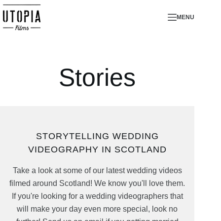
Skip
MENU
to
content
Stories
STORYTELLING WEDDING
VIDEOGRAPHY IN SCOTLAND
Take a look at some of our latest wedding videos
filmed around Scotland! We know you'll love them.
If you're looking for a wedding videographers that
will make your day even more special, look no