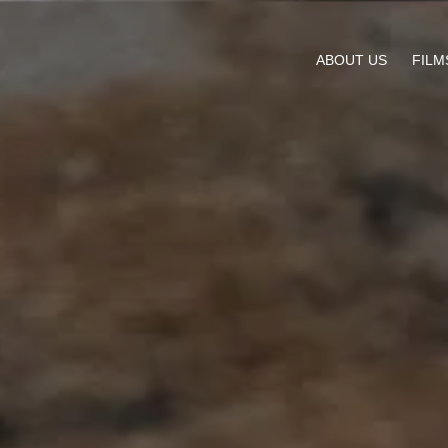
ABOUT US
FILM