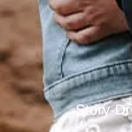
Story-Dr