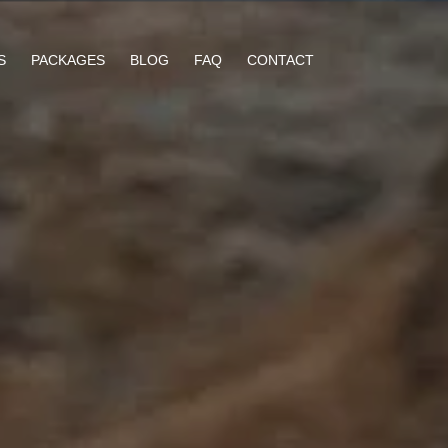
S
PACKAGES
BLOG
FAQ
CONTACT