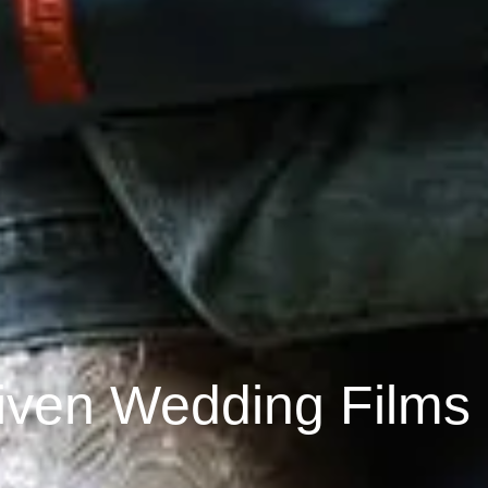
iven Wedding Films