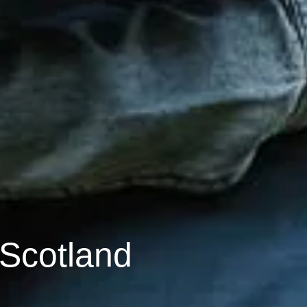
 Scotland