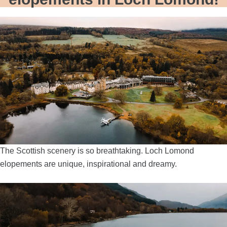
The Scottish scenery is so breathtaking. Loch Lomond
elopements are unique, inspirational and dreamy.