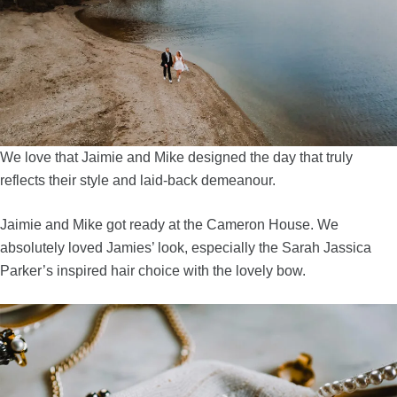
We love that Jaimie and Mike designed the day that truly
reflects their style and laid-back demeanour.
Jaimie and Mike got ready at the Cameron House. We
absolutely loved Jamies’ look, especially the Sarah Jassica
Parker’s inspired hair choice with the lovely bow.