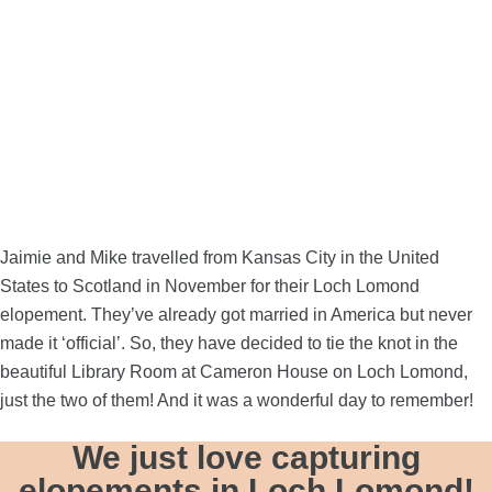
Jaimie and Mike travelled from Kansas City in the United
States to Scotland in November for their Loch Lomond
elopement. They’ve already got married in America but never
made it ‘official’. So, they have decided to tie the knot in the
beautiful Library Room at
Cameron House
on Loch Lomond,
just the two of them! And it was a wonderful day to remember!
We just love capturing
elopements in Loch Lomond!