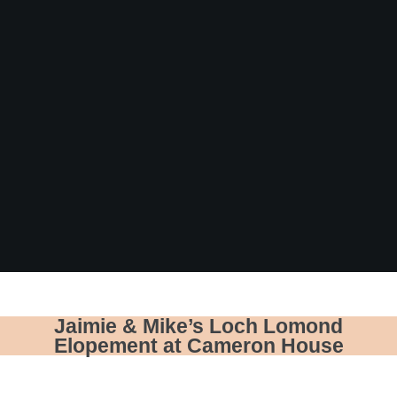
Jaimie & Mike’s Loch Lomond
Elopement at Cameron House