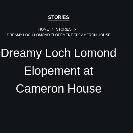
STORIES
HOME
STORIES
DREAMY LOCH LOMOND ELOPEMENT AT CAMERON HOUSE
Dreamy Loch Lomond
Elopement at
Cameron House