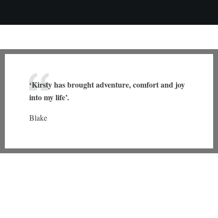
‘Kirsty has brought adventure, comfort and joy
into my life’.
Blake