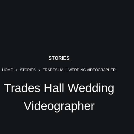
STORIES
HOME
STORIES
TRADES HALL WEDDING VIDEOGRAPHER
Trades Hall Wedding
Videographer