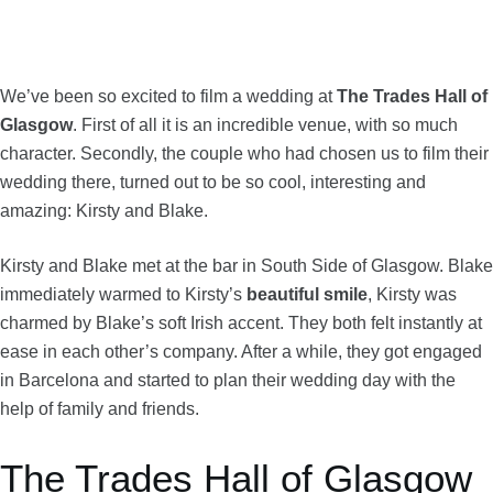
We’ve been so excited to film a wedding at
The Trades Hall
of
Glasgow
. First of all it is an incredible venue, with so much
character. Secondly, the couple who had chosen us to film their
wedding there, turned out to be so cool, interesting and
amazing: Kirsty and Blake.
Kirsty and Blake met at the bar in South Side of Glasgow. Blake
immediately warmed to Kirsty’s
beautiful smile
, Kirsty was
charmed by Blake’s soft Irish accent. They both felt instantly at
ease in each other’s company. After a while, they got engaged
in Barcelona and started to plan their wedding day with the
help of family and friends.
The Trades Hall of Glasgow